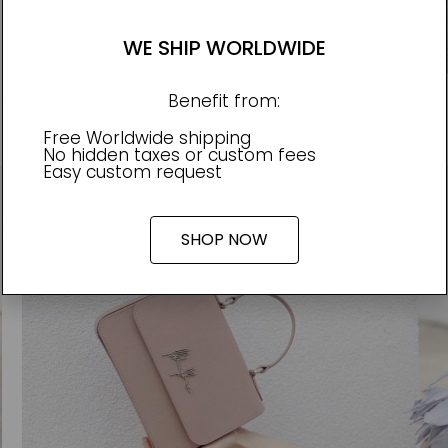
WE SHIP WORLDWIDE
Benefit from:
e love notes and perfectly matched with the Olya bag.
Free Worldwide shipping
No hidden taxes or custom fees
Easy custom request
SHOP NOW