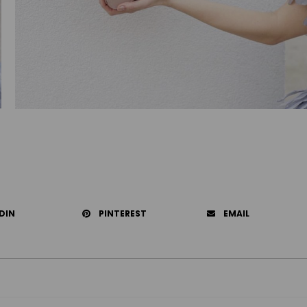
DIN
PINTEREST
EMAIL