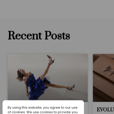
Recent Posts
By using this website, you agree to our use
Web Celebration
EVOLU
of cookies. We use cookies to provide you