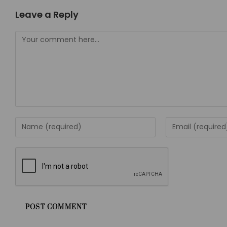
Leave a Reply