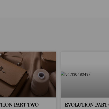
TION-PART TWO
EVOLUTION-PART