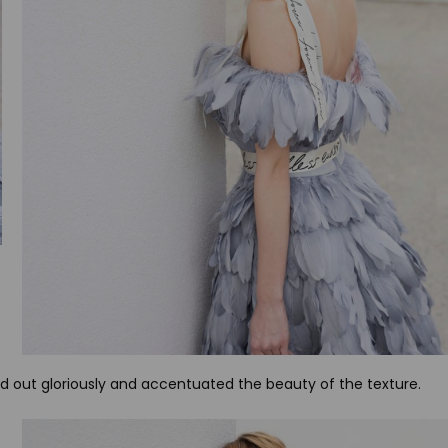
ood out gloriously and accentuated the beauty of the texture.