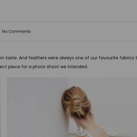
No Comments
on taste. And feathers were always one of our favourite fabrics 
ect piece for a photo shoot we intended.