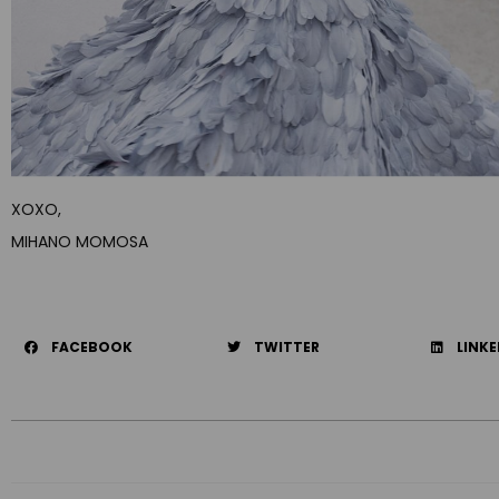
XOXO,
MIHANO MOMOSA
FACEBOOK
TWITTER
LINKE