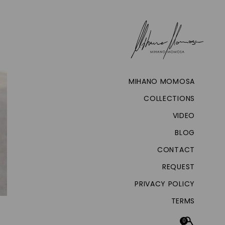
MIHANO MOMOSA
COLLECTIONS
VIDEO
BLOG
CONTACT
REQUEST
PRIVACY POLICY
TERMS
0