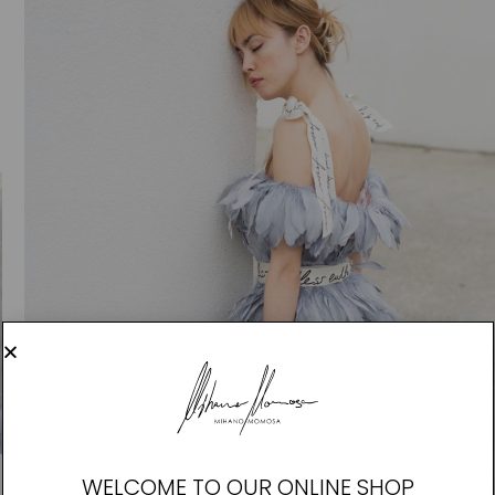
WELCOME TO OUR ONLINE SHOP