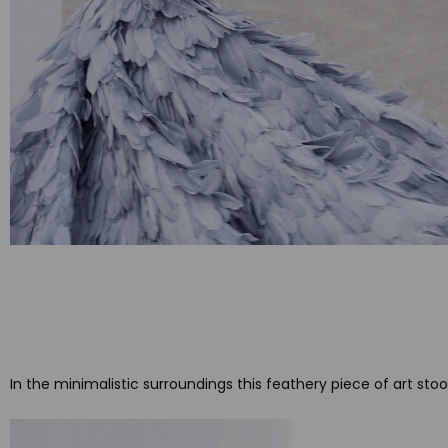
In the minimalistic surroundings this feathery piece of art st