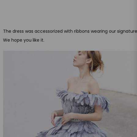
The dress was accessorized with ribbons wearing our signatur
We hope you like it.