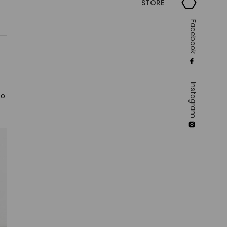
STORE
Facebook
Instagram
to