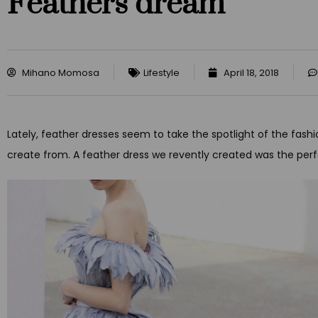
Feathers dream
Mihano Momosa
Lifestyle
April 18, 2018
Lately, feather dresses seem to take the spotlight of the fashi
create from. A feather dress we revently created was the perf