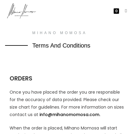
0
MIHANO MOMOSA
Terms And Conditions
ORDERS
Once you have placed the order you are responsible
for the accuracy of data provided. Please check our
size chart for guidelines. For more information on sizes
contact us at
info@mihanomomosa.com.
When the order is placed, Mihano Momosa will start