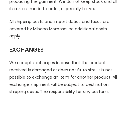
producing the garment. We do not keep stock and all
items are made to order, especially for you.
All shipping costs and import duties and taxes are
covered by Mihano Momosa, no additional costs
apply.
EXCHANGES
We accept exchanges in case that the product
received is damaged or does not fit to size. It is not
possible to exchange an item for another product. All
exchange shipment will be subject to destination
shipping costs. The responsibility for any customs
duties, foreign taxes or other fees, which may be
imposed, will rest solely with the customer.
If you wish to exchange the item you must contact us
at
info@mihanomomosa.com
within 3 days of