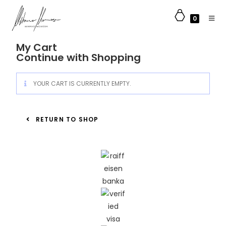
0
My Cart
Continue with Shopping
YOUR CART IS CURRENTLY EMPTY.
RETURN TO SHOP