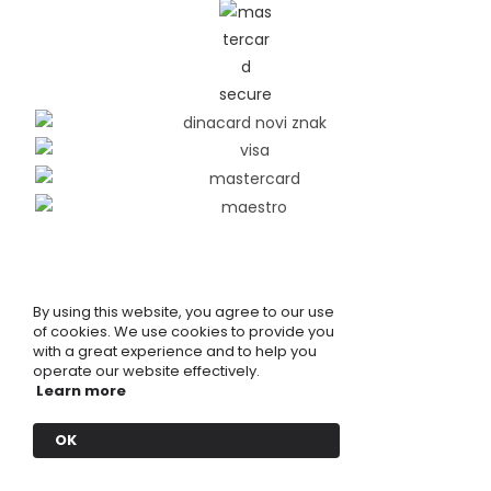
By using this website, you agree to our use
of cookies. We use cookies to provide you
with a great experience and to help you
operate our website effectively.
Learn more
OK