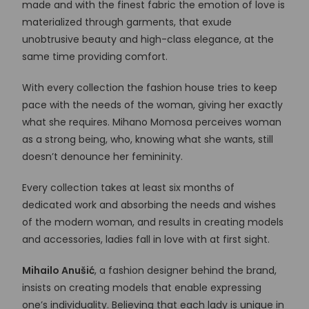
made and with the finest fabric the emotion of love is
materialized through garments, that exude
unobtrusive beauty and high-class elegance, at the
same time providing comfort.
With every collection the fashion house tries to keep
pace with the needs of the woman, giving her exactly
what she requires. Mihano Momosa perceives woman
as a strong being, who, knowing what she wants, still
doesn’t denounce her femininity.
Every collection takes at least six months of
dedicated work and absorbing the needs and wishes
of the modern woman, and results in creating models
and accessories, ladies fall in love with at first sight.
Mihailo Anušić
, a fashion designer behind the brand,
insists on creating models that enable expressing
one’s individuality. Believing that each lady is unique in