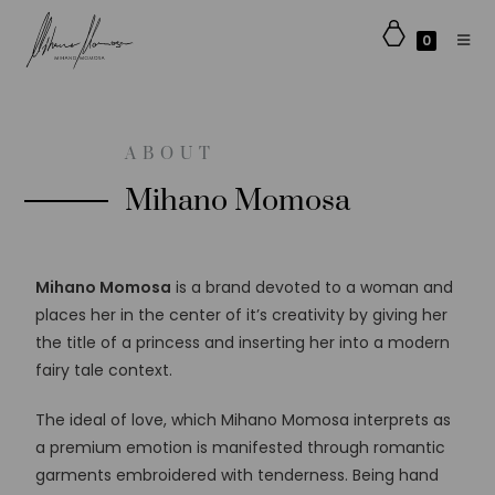
0
ABOUT
Mihano Momosa
Mihano Momosa
is a brand devoted to a woman and
places her in the center of it’s creativity by giving her
the title of a princess and inserting her into a modern
fairy tale context.
The ideal of love, which Mihano Momosa interprets as
a premium emotion is manifested through romantic
garments embroidered with tenderness. Being hand