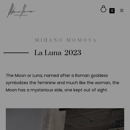
0
MIHANO MOMOSA​
La Luna
2023
The Moon or Luna, named after a Roman goddess
symbolizes the feminine and much like the woman, the
Moon has a mysterious side, one kept out of sight.