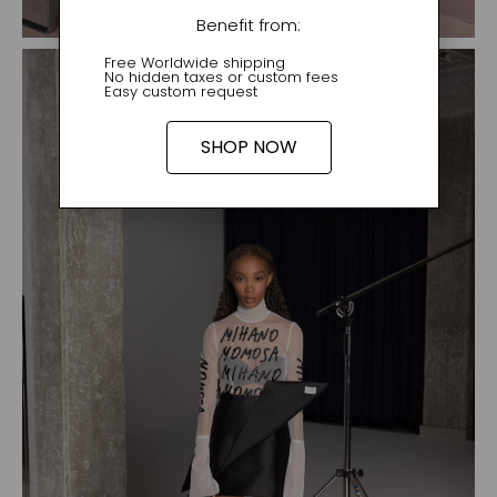
Benefit from:
Free Worldwide shipping
No hidden taxes or custom fees
Easy custom request
SHOP NOW