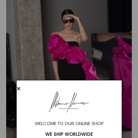
WELCOME TO OUR ONLINE SHOP
WE SHIP WORLDWIDE