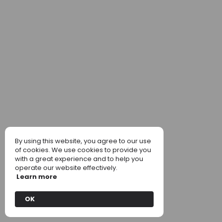
By using this website, you agree to our use
of cookies. We use cookies to provide you
with a great experience and to help you
operate our website effectively.
Learn more
OK