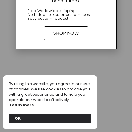
Benefit from:
Free Worldwide shipping
No hidden taxes or custom fees
Easy custom request
SHOP NOW
By using this website, you agree to our use
of cookies. We use cookies to provide you
with a great experience and to help you
operate our website effectively.
Learn more
OK