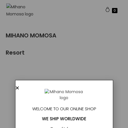
0
MIHANO MOMOSA​
Resort
WELCOME TO OUR ONLINE SHOP
WE SHIP WORLDWIDE