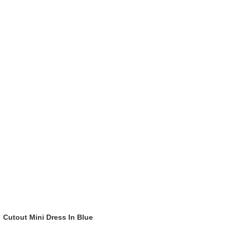
Cutout Mini Dress In Blue