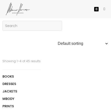
0
Showing 1–4 of 45 results
BOOKS
DRESSES
JACKETS
MBODY
PRINTS