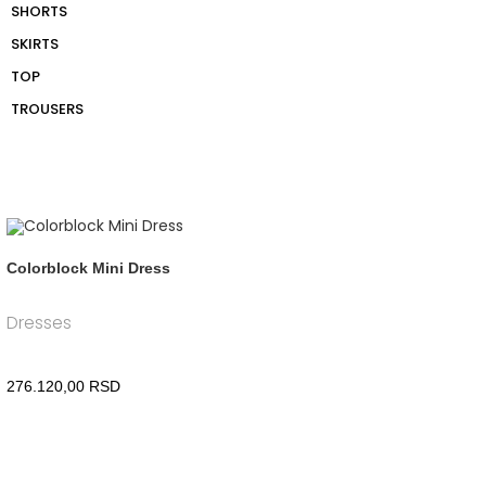
SHORTS
SKIRTS
TOP
TROUSERS
Colorblock Mini Dress
Dresses
276.120,00
RSD