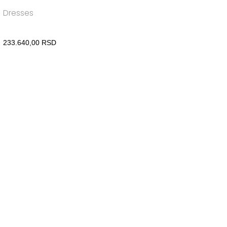
Dresses
233.640,00
RSD