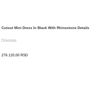
Cutout Mini Dress In Black With Rhinestone Details
Dresses
276.120,00
RSD