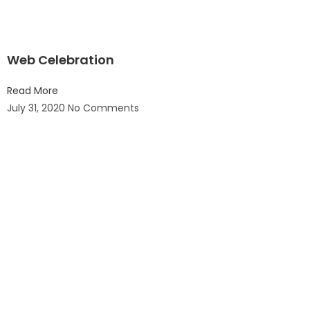
Web Celebration
Read More
July 31, 2020
No Comments