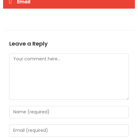
Email
Leave a Reply