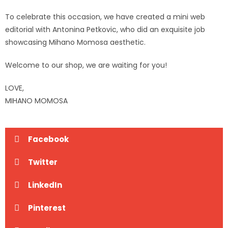
To celebrate this occasion, we have created a mini web
editorial with Antonina Petkovic, who did an exquisite job
showcasing Mihano Momosa aesthetic.
Welcome to our shop, we are waiting for you!
LOVE,
MIHANO MOMOSA
Facebook
Twitter
LinkedIn
Pinterest