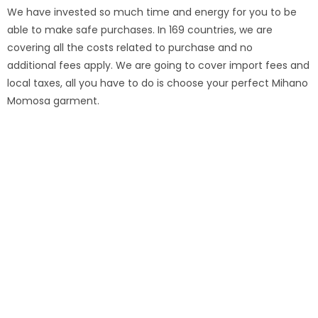
We have invested so much time and energy for you to be
able to make safe purchases. In 169 countries, we are
covering all the costs related to purchase and no
additional fees apply. We are going to cover import fees and
local taxes, all you have to do is choose your perfect Mihano
Momosa garment.