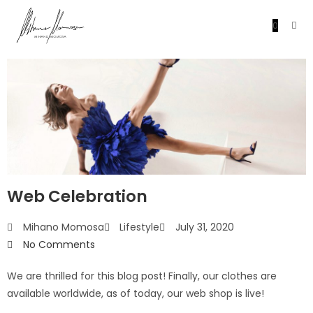
0
Web Celebration
Mihano Momosa
Lifestyle
July 31, 2020
No Comments
We are thrilled for this blog post! Finally, our clothes are
available worldwide, as of today, our web shop is live!