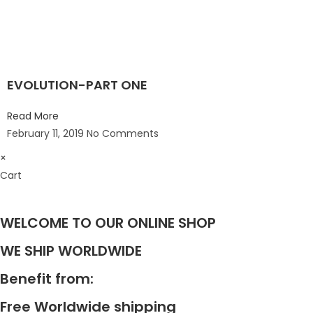
EVOLUTION-PART ONE
Read More
February 11, 2019
No Comments
×
Cart
WELCOME TO OUR ONLINE SHOP
WE SHIP WORLDWIDE
Benefit from:
Free Worldwide shipping