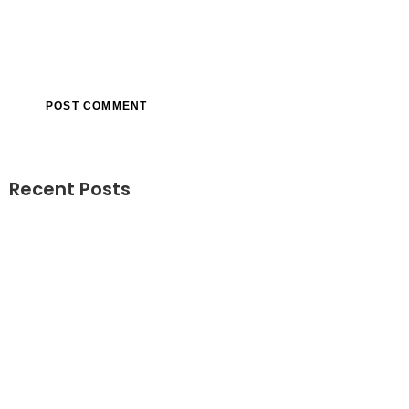
Recent Posts