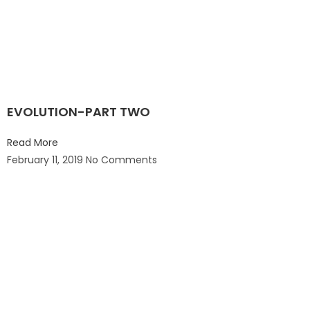
EVOLUTION-PART TWO
Read More
February 11, 2019
No Comments