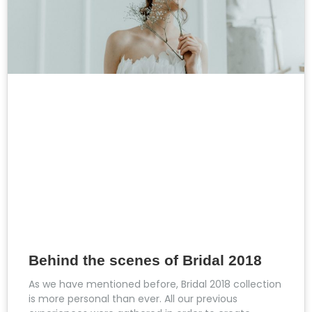
Behind the scenes of Bridal 2018
As we have mentioned before, Bridal 2018 collection
is more personal than ever. All our previous