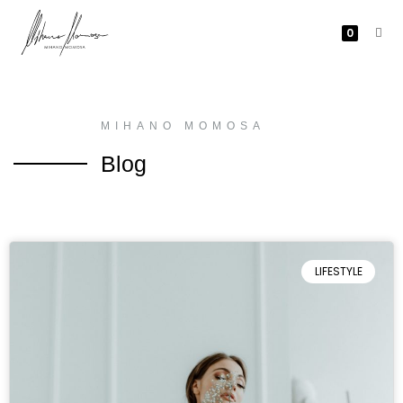
0
MIHANO MOMOSA
Blog
LIFESTYLE