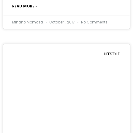
READ MORE »
Mihano Momosa
October 1, 2017
No Comments
LIFESTYLE