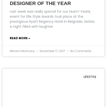
DESIGNER OF THE YEAR
Last week was really special for our team! Yearly
event for Elle Style Awards took place at the
prestigious Hyatt Regency Hotel in Belgrade, Serbia.
A night filled with laughter
READ MORE »
Mihano Momosa
November 17, 2017
No Comments
LIFESTYLE