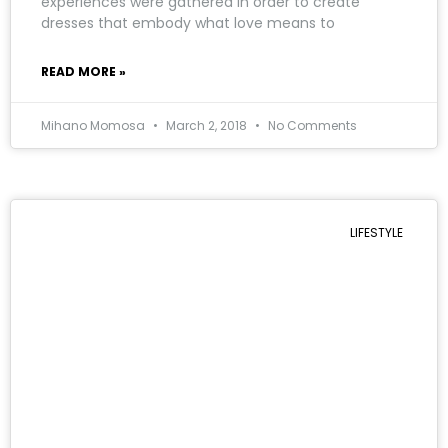
experiences were gathered in order to create
dresses that embody what love means to
READ MORE »
Mihano Momosa
March 2, 2018
No Comments
LIFESTYLE