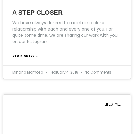
A STEP CLOSER
We have always desired to maintain a close
relationship with each and every one of you. For
quite some time, we are sharing our work with you
on our Instagram
READ MORE »
Mihano Momosa
February 4, 2018
No Comments
LIFESTYLE