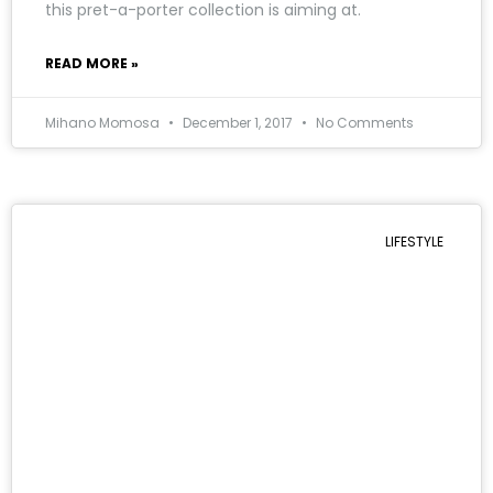
this pret-a-porter collection is aiming at.
READ MORE »
Mihano Momosa
December 1, 2017
No Comments
LIFESTYLE