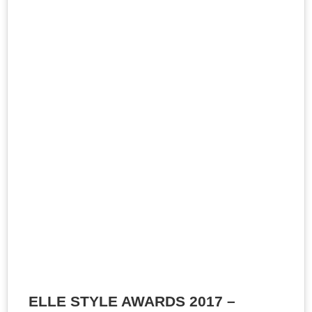
ELLE STYLE AWARDS 2017 –