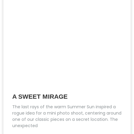
A SWEET MIRAGE
The last rays of the warm Summer Sun inspired a
rogue idea for a mini photo shoot, centering around
one of our classic pieces on a secret location. The
unexpected