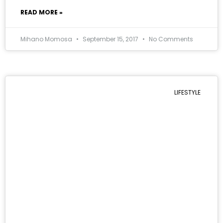
READ MORE »
Mihano Momosa
September 15, 2017
No Comments
LIFESTYLE