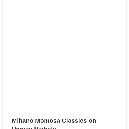
Mihano Momosa Classics on
Harvey Nichols