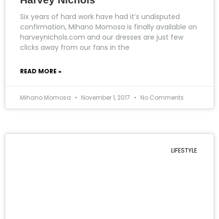
Six years of hard work have had it’s undisputed
confirmation, Mihano Momosa is finally available on
harveynichols.com and our dresses are just few
clicks away from our fans in the
READ MORE »
Mihano Momosa
November 1, 2017
No Comments
LIFESTYLE