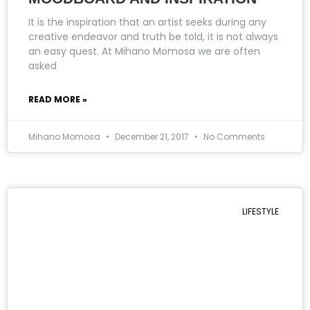
It is the inspiration that an artist seeks during any
creative endeavor and truth be told, it is not always
an easy quest. At Mihano Momosa we are often
asked
READ MORE »
Mihano Momosa
December 21, 2017
No Comments
LIFESTYLE