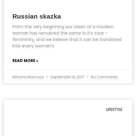
Russian skazka
From the very beginning our vision of a modern
woman has remained the same in it’s core –
femininity, and we believe that it can be translated
into every woman’s
READ MORE »
Mihano Momosa
September 16, 2017
No Comments
LIFESTYLE