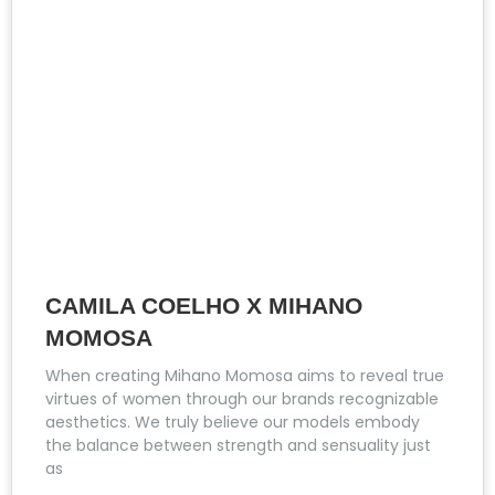
CAMILA COELHO X MIHANO
MOMOSA
When creating Mihano Momosa aims to reveal true
virtues of women through our brands recognizable
aesthetics. We truly believe our models embody
the balance between strength and sensuality just
as