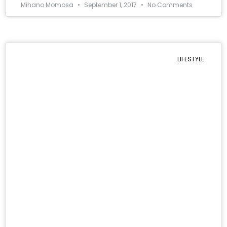
Mihano Momosa
September 1, 2017
No Comments
LIFESTYLE