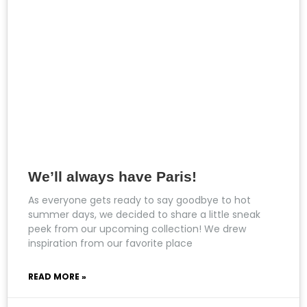
We’ll always have Paris!
As everyone gets ready to say goodbye to hot
summer days, we decided to share a little sneak
peek from our upcoming collection! We drew
inspiration from our favorite place
READ MORE »