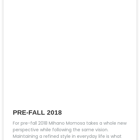
PRE-FALL 2018
For pre-fall 2018 Mihano Momosa takes a whole new
perspective while following the same vision.
Maintaining a refined style in everyday life is what