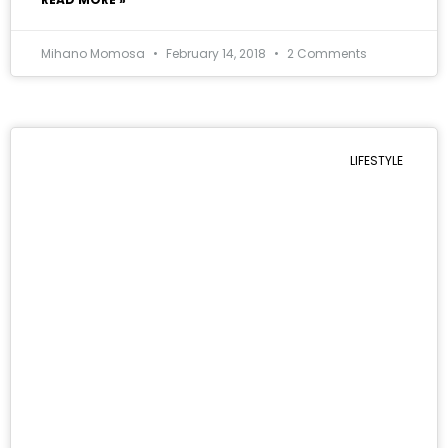
Mihano Momosa
February 14, 2018
2 Comments
LIFESTYLE